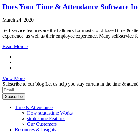
Does Your Time & Attendance Software Inc
March 24, 2020
Self-service features are the hallmark for most cloud-based time & at
experience, as well as their employee experience. Many self-service fe
Read More >
View More
Subscribe to our blog
Let us help you stay current in the time & atten
Subscribe
Time & Attendance
How stratustime Works
stratustime Features
Our Customers
Resources & Insights