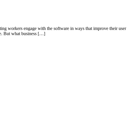
tting workers engage with the software in ways that improve their user
ase. But what business […]