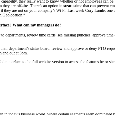
capability, they really want to know whether or not employees can be 
 they are off-site. There’s an option in
stratus
time that can prevent em
t if they are not on your company’s Wi-Fi. Last week Cory Lamle, one 
h Geolocation.”
nterface? What can my managers do?
 to departments, review time cards, see missing punches, approve time c
their department’s status board, review and approve or deny PTO reque
am and out at 3pm.
ile interface to the full website version to access the features he or 
ven in today’s business world, where certain segments seem dominated 