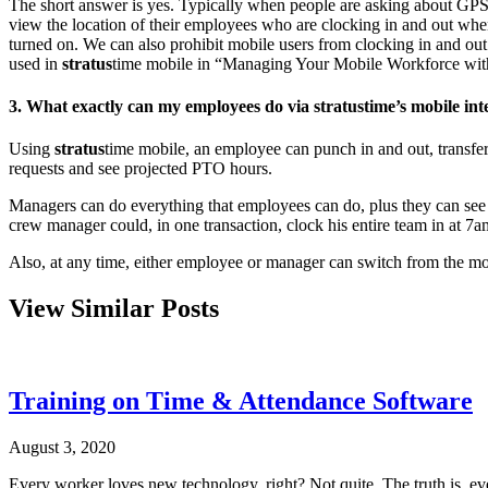
The short answer is yes. Typically when people are asking about GPS 
view the location of their employees who are clocking in and out when
turned on. We can also prohibit mobile users from clocking in and ou
used in
stratus
time mobile in “Managing Your Mobile Workforce wit
3. What exactly can my employees do via
stratus
time’s mobile i
Using
stratus
time mobile, an employee can punch in and out, transfer
requests and see projected PTO hours.
Managers can do everything that employees can do, plus they can see 
crew manager could, in one transaction, clock his entire team in at 7
Also, at any time, either employee or manager can switch from the mob
View Similar Posts
Training on Time & Attendance Software
August 3, 2020
Every worker loves new technology, right? Not quite. The truth is, e