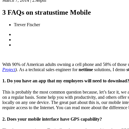
March 7, 2014 | 2:48pm
3 FAQs on stratustime Mobile
Trever Fischer
With 90% of American adults owning a cell phone and 58% of those us
Project
).
As a technical sales engineer for
nettime
solutions, I demo
s
1. Do you have an app that my employees will need to download
This is probably the most common question because, let’s face it, we 
on a regular basis. Some help you with productivity, and others offer
locally on any one device. The great part about this is, our mobile in
require access to the Internet. You can read more about the differenc
2. Does your mobile interface have GPS capability?