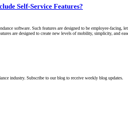
lude Self-Service Features?
tendance software. Such features are designed to be employee-facing, le
atures are designed to create new levels of mobility, simplicity, and e
dance industry. Subscribe to our blog to receive weekly blog updates.