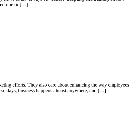
ded one or […]
rketing efforts. They also care about enhancing the way employees
 These days, business happens almost anywhere, and […]