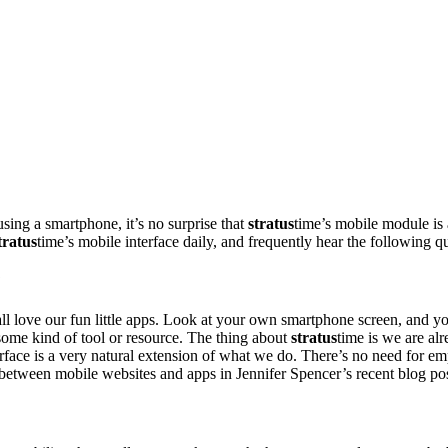
ing a smartphone, it’s no surprise that
stratus
time’s mobile module is 
tratus
time’s mobile interface daily, and frequently hear the following q
?
all love our fun little apps. Look at your own smartphone screen, and y
 some kind of tool or resource. The thing about
stratus
time is we are al
terface is a very natural extension of what we do. There’s no need for e
e between mobile websites and apps in Jennifer Spencer’s recent blog po