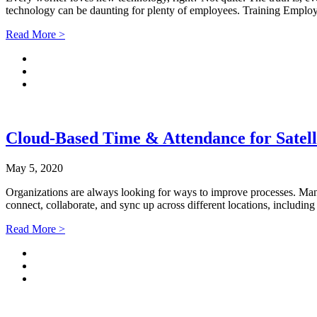
technology can be daunting for plenty of employees. Training Empl
Read More >
Cloud-Based Time & Attendance for Satelli
May 5, 2020
Organizations are always looking for ways to improve processes. Many
connect, collaborate, and sync up across different locations, includi
Read More >