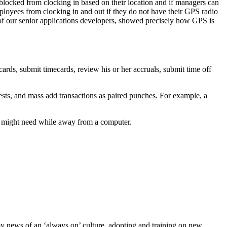
blocked from clocking in based on their location and if managers can
ployees from clocking in and out if they do not have their GPS radio
of our senior applications developers, showed precisely how GPS is
ards, submit timecards, review his or her accruals, submit time off
sts, and mass add transactions as paired punches. For example, a
she might need while away from a computer.
by news of an ‘always on’ culture, adopting and training on new