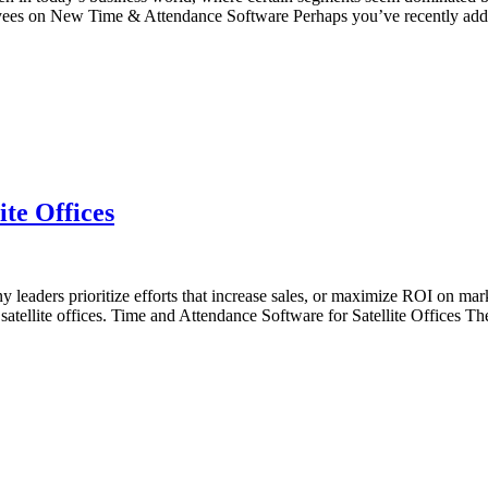
oyees on New Time & Attendance Software Perhaps you’ve recently ad
te Offices
 leaders prioritize efforts that increase sales, or maximize ROI on ma
ng satellite offices. Time and Attendance Software for Satellite Offices