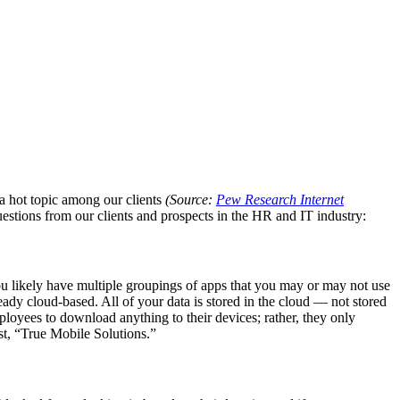
a hot topic among our clients
(Source:
Pew Research Internet
uestions from our clients and prospects in the HR and IT industry:
ou likely have multiple groupings of apps that you may or may not use
ready cloud-based. All of your data is stored in the cloud — not stored
mployees to download anything to their devices; rather, they only
st, “True Mobile Solutions.”