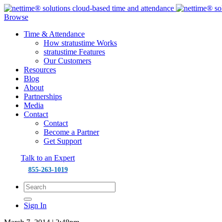
Browse
Time & Attendance
How stratustime Works
stratustime Features
Our Customers
Resources
Blog
About
Partnerships
Media
Contact
Contact
Become a Partner
Get Support
Talk to an Expert
855-263-1019
Sign In