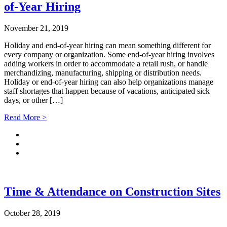
of-Year Hiring
November 21, 2019
Holiday and end-of-year hiring can mean something different for
every company or organization. Some end-of-year hiring involves
adding workers in order to accommodate a retail rush, or handle
merchandizing, manufacturing, shipping or distribution needs.
Holiday or end-of-year hiring can also help organizations manage
staff shortages that happen because of vacations, anticipated sick
days, or other […]
Read More >
Time & Attendance on Construction Sites
October 28, 2019