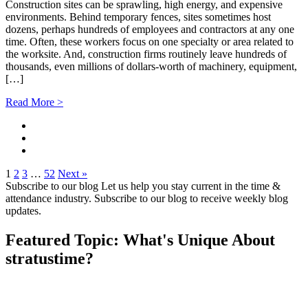
Construction sites can be sprawling, high energy, and expensive
environments. Behind temporary fences, sites sometimes host
dozens, perhaps hundreds of employees and contractors at any one
time. Often, these workers focus on one specialty or area related to
the worksite. And, construction firms routinely leave hundreds of
thousands, even millions of dollars-worth of machinery, equipment,
[…]
Read More >
1
2
3
…
52
Next »
Subscribe to our blog
Let us help you stay current in the time &
attendance industry. Subscribe to our blog to receive weekly blog
updates.
Featured Topic: What's Unique About
stratus
time?