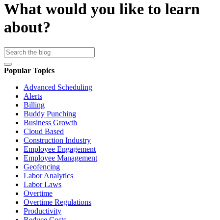
What would you like to learn
about?
Popular Topics
Advanced Scheduling
Alerts
Billing
Buddy Punching
Business Growth
Cloud Based
Construction Industry
Employee Engagement
Employee Management
Geofencing
Labor Analytics
Labor Laws
Overtime
Overtime Regulations
Productivity
Reduce Costs