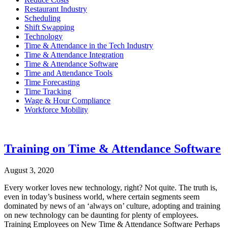
Restaurant Industry
Scheduling
Shift Swapping
Technology
Time & Attendance in the Tech Industry
Time & Attendance Integration
Time & Attendance Software
Time and Attendance Tools
Time Forecasting
Time Tracking
Wage & Hour Compliance
Workforce Mobility
Training on Time & Attendance Software
August 3, 2020
Every worker loves new technology, right? Not quite. The truth is,
even in today’s business world, where certain segments seem
dominated by news of an ‘always on’ culture, adopting and training
on new technology can be daunting for plenty of employees.
Training Employees on New Time & Attendance Software Perhaps