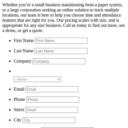
Whether you’re a small business transitioning from a paper system,
or a large corporation seeking an online solution to track multiple
locations, our team is here to help you choose time and attendance
features that are right for you. Our pricing scales with size, and is
appropriate for any size business. Call us today to find out more, see
a demo, or get a quote.
First Name
Last Name
Company
Number of Employees:
Email
Phone
Street
City