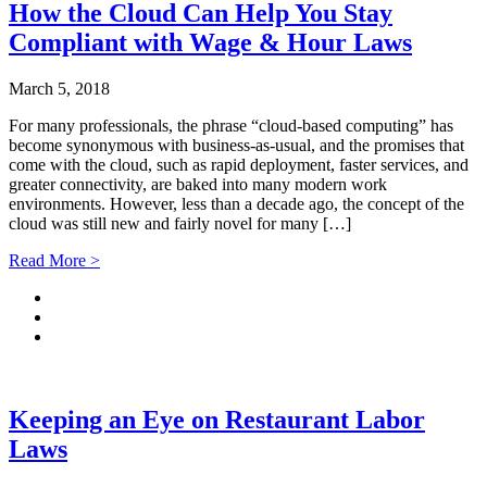
How the Cloud Can Help You Stay
Compliant with Wage & Hour Laws
March 5, 2018
For many professionals, the phrase “cloud-based computing” has
become synonymous with business-as-usual, and the promises that
come with the cloud, such as rapid deployment, faster services, and
greater connectivity, are baked into many modern work
environments. However, less than a decade ago, the concept of the
cloud was still new and fairly novel for many […]
Read More >
Keeping an Eye on Restaurant Labor
Laws