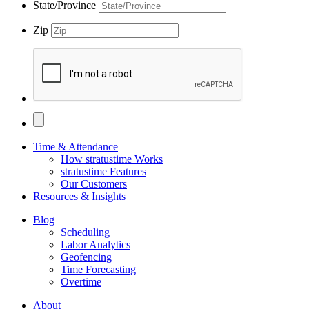
State/Province
Zip
Time & Attendance
How stratustime Works
stratustime Features
Our Customers
Resources & Insights
Blog
Scheduling
Labor Analytics
Geofencing
Time Forecasting
Overtime
About