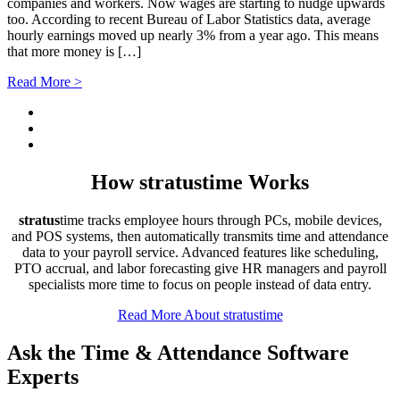
companies and workers. Now wages are starting to nudge upwards
too. According to recent Bureau of Labor Statistics data, average
hourly earnings moved up nearly 3% from a year ago. This means
that more money is […]
Read More >
How
stratus
time Works
stratus
time tracks employee hours through PCs, mobile devices,
and POS systems, then automatically transmits time and attendance
data to your payroll service. Advanced features like scheduling,
PTO accrual, and labor forecasting give HR managers and payroll
specialists more time to focus on people instead of data entry.
Read More About stratustime
Ask the Time & Attendance Software
Experts