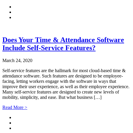
Does Your Time & Attendance Software
Include Self-Service Features?
March 24, 2020
Self-service features are the hallmark for most cloud-based time &
attendance software. Such features are designed to be employee-
facing, letting workers engage with the software in ways that
improve their user experience, as well as their employee experience.
Many self-service features are designed to create new levels of
mobility, simplicity, and ease. But what business […]
Read More >