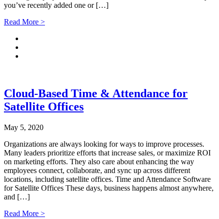
you’ve recently added one or […]
Read More >
Cloud-Based Time & Attendance for
Satellite Offices
May 5, 2020
Organizations are always looking for ways to improve processes.
Many leaders prioritize efforts that increase sales, or maximize ROI
on marketing efforts. They also care about enhancing the way
employees connect, collaborate, and sync up across different
locations, including satellite offices. Time and Attendance Software
for Satellite Offices These days, business happens almost anywhere,
and […]
Read More >