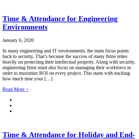
Time & Attendance for Engineering
Environments
January 6, 2020
In many engineering and IT environments, the main focus points
back to security. That’s because the success of many firms relies
heavily on protecting their intellectual property. Along with security,
engineering firms must also focus on managing their workforce in
order to maximize ROI on every project. This starts with tracking
how much time your […]
Read More >
Time & Attendance for Holiday and End-