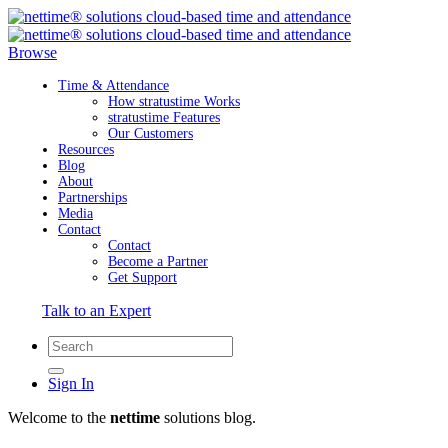
Browse
Time & Attendance
How stratustime Works
stratustime Features
Our Customers
Resources
Blog
About
Partnerships
Media
Contact
Contact
Become a Partner
Get Support
Talk to an Expert
Sign In
Welcome to the
nettime
solutions blog.