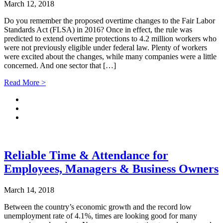
March 12, 2018
Do you remember the proposed overtime changes to the Fair Labor
Standards Act (FLSA) in 2016? Once in effect, the rule was
predicted to extend overtime protections to 4.2 million workers who
were not previously eligible under federal law. Plenty of workers
were excited about the changes, while many companies were a little
concerned. And one sector that […]
Read More >
Reliable Time & Attendance for
Employees, Managers & Business Owners
March 14, 2018
Between the country’s economic growth and the record low
unemployment rate of 4.1%, times are looking good for many