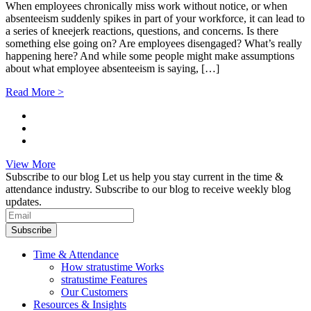
When employees chronically miss work without notice, or when
absenteeism suddenly spikes in part of your workforce, it can lead to
a series of kneejerk reactions, questions, and concerns. Is there
something else going on? Are employees disengaged? What’s really
happening here? And while some people might make assumptions
about what employee absenteeism is saying, […]
Read More >
View More
Subscribe to our blog
Let us help you stay current in the time &
attendance industry. Subscribe to our blog to receive weekly blog
updates.
Subscribe
Time & Attendance
How stratustime Works
stratustime Features
Our Customers
Resources & Insights