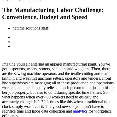
The Manufacturing Labor Challenge:
Convenience, Budget and Speed
nettime solutions staff
Imagine yourself entering an apparel manufacturing plant. You’ve
got inspectors, testers, sorters, samplers and weighers. Then, there
are the sewing machine operators and the textile cutting and textile
knitting and weaving machine setters, operators and tenders. Front-
line supervisors are managing all of these production and operations
workers, and the company relies on each person to not just do his or
her job properly, but also to do it during specific time frames. So,
what happens when over 400 workers need to quickly and
accurately change shifts? It’s times like this when a traditional time
clock simply won’t cut it. The good news is you don’t have to
sacrifice time and labor data collection and
analytics
for workplace
efficiency.