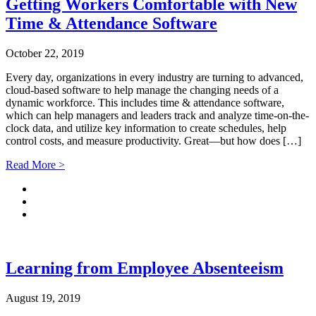
Getting Workers Comfortable with New
Time & Attendance Software
October 22, 2019
Every day, organizations in every industry are turning to advanced,
cloud-based software to help manage the changing needs of a
dynamic workforce. This includes time & attendance software,
which can help managers and leaders track and analyze time-on-the-
clock data, and utilize key information to create schedules, help
control costs, and measure productivity. Great—but how does […]
Read More >
Learning from Employee Absenteeism
August 19, 2019