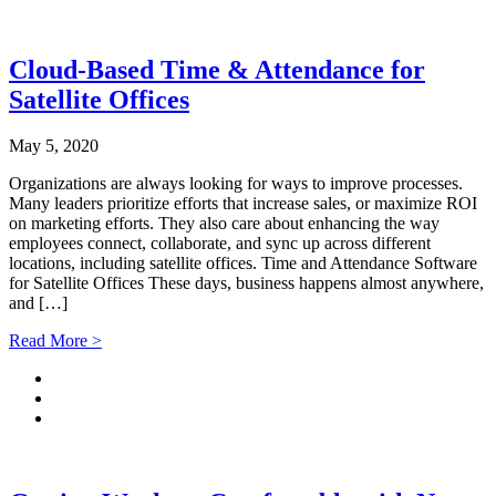
Cloud-Based Time & Attendance for
Satellite Offices
May 5, 2020
Organizations are always looking for ways to improve processes.
Many leaders prioritize efforts that increase sales, or maximize ROI
on marketing efforts. They also care about enhancing the way
employees connect, collaborate, and sync up across different
locations, including satellite offices. Time and Attendance Software
for Satellite Offices These days, business happens almost anywhere,
and […]
Read More >