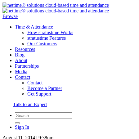
Browse
Time & Attendance
How stratustime Works
stratustime Features
Our Customers
Resources
Blog
About
Partnerships
Media
Contact
Contact
Become a Partner
Get Support
Talk to an Expert
Sign In
August 11, 2014 | 9:38pm