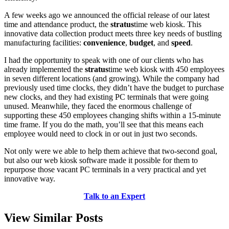
A few weeks ago we announced the official release of our latest
time and attendance product, the
stratus
time web kiosk. This
innovative data collection product meets three key needs of bustling
manufacturing facilities:
convenience
,
budget
, and
speed
.
I had the opportunity to speak with one of our clients who has
already implemented the
stratus
time web kiosk with 450 employees
in seven different locations (and growing). While the company had
previously used time clocks, they didn’t have the budget to purchase
new clocks, and they had existing PC terminals that were going
unused. Meanwhile, they faced the enormous challenge of
supporting these 450 employees changing shifts within a 15-minute
time frame. If you do the math, you’ll see that this means each
employee would need to clock in or out in just two seconds.
Not only were we able to help them achieve that two-second goal,
but also our web kiosk software made it possible for them to
repurpose those vacant PC terminals in a very practical and yet
innovative way.
Talk to an Expert
View Similar Posts